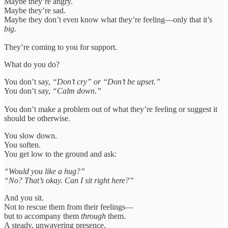
Maybe they’re angry.
Maybe they’re sad.
Maybe they don’t even know what they’re feeling—only that it’s
big.
They’re coming to you for support.
What do you do?
You don’t say,
“Don’t cry” or “Don’t be upset.”
You don’t say,
“Calm down.”
You don’t make a problem out of what they’re feeling or suggest it
should be otherwise.
You slow down.
You soften.
You get low to the ground and ask:
“Would you like a hug?”
“No? That’s okay. Can I sit right here?”
And you sit.
Not to rescue them from their feelings—
but to accompany them
through
them.
A steady, unwavering presence.