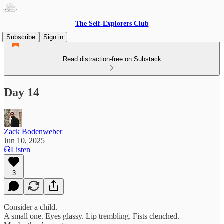
The Self-Explorers Club
Subscribe
Sign in
Read distraction-free on Substack
Day 14
Zack Bodenweber
Jun 10, 2025
Listen
3
Consider a child.
A small one. Eyes glassy. Lip trembling. Fists clenched.