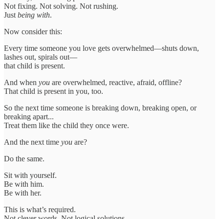
Not fixing. Not solving. Not rushing.
Just
being with
.
Now consider this:
Every time someone you love gets overwhelmed—shuts down,
lashes out, spirals out—
that child is present.
And when
you
are overwhelmed, reactive, afraid, offline?
That child is present in you, too.
So the next time someone is breaking down, breaking open, or
breaking apart...
Treat them like the child they once were.
And the next time
you
are?
Do the same.
Sit with yourself.
Be with him.
Be with her.
This is what’s required.
Not clever words. Not logical solutions.