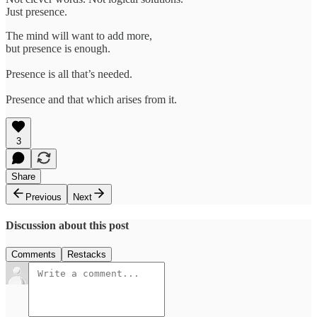
Just presence.
The mind will want to add more,
but presence is enough.
Presence is all that’s needed.
Presence and that which arises from it.
3
Share
Previous
Next
Discussion about this post
Comments
Restacks