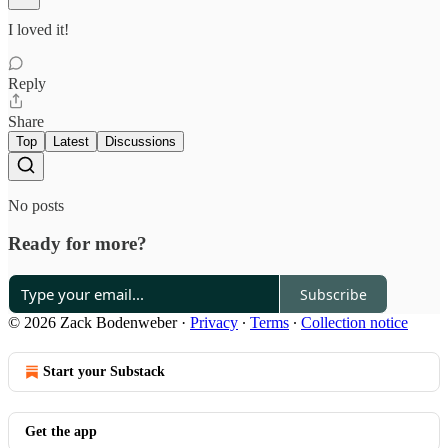
I loved it!
Reply
Share
Top
Latest
Discussions
No posts
Ready for more?
Subscribe
© 2026 Zack Bodenweber
·
Privacy
∙
Terms
∙
Collection notice
Start your Substack
Get the app