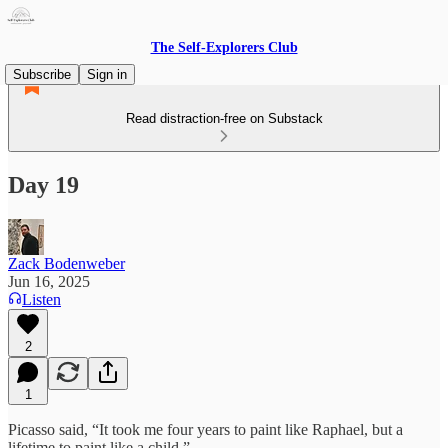
The Self-Explorers Club
Subscribe
Sign in
Read distraction-free on Substack
Day 19
Zack Bodenweber
Jun 16, 2025
Listen
2
1
Picasso said, “It took me four years to paint like Raphael, but a
lifetime to paint like a child.”