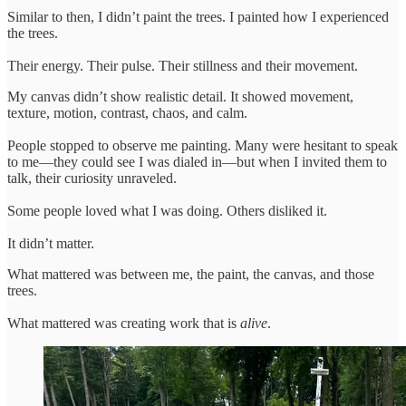
Similar to then, I didn’t paint the trees. I painted how I experienced
the trees.
Their energy. Their pulse. Their stillness and their movement.
My canvas didn’t show realistic detail. It showed movement,
texture, motion, contrast, chaos, and calm.
People stopped to observe me painting. Many were hesitant to speak
to me—they could see I was dialed in—but when I invited them to
talk, their curiosity unraveled.
Some people loved what I was doing. Others disliked it.
It didn’t matter.
What mattered was between me, the paint, the canvas, and those
trees.
What mattered was creating work that is
alive
.