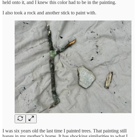
held onto it, and I knew this color had to be in the painting.
I also took a rock and another stick to paint with.
I was six years old the last time I painted trees. That painting still
hangs in my mother’s home. It has shocking similarities to what I