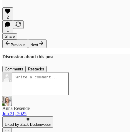
2
1
Share
Previous
Next
Discussion about this post
Comments
Restacks
Anna Resende
Jun 21, 2025
Liked by Zack Bodenweber