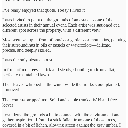
I’ve really enjoyed that quote. Today I lived it.
I was invited to paint on the grounds of an estate as one of the
selected artists in their annual event. Each artist was stationed at a
different spot across the property, with a different view.
Most were set up in front of ponds or gardens or mountains, painting
their surroundings in oils or pastels or watercolors—delicate,
precise, and deeply skilled.
I was the only abstract artist.
In front of me: trees—thick and steady, shooting up from a flat,
perfectly maintained lawn.
Their leaves whipped in the wind, while the trunks stood planted,
unmoved.
That contrast gripped me. Solid and stable trunks. Wild and free
leaves.
I wandered the grounds a bit to connect with the environment and
gather inspiration. I found a stick fallen from one of those trees,
covered in a bit of lichen, glowing green against the gray umber. I