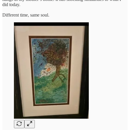
did today.
Different time, same soul.