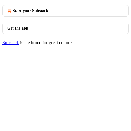
Start your Substack
Get the app
Substack
is the home for great culture