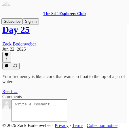
The Self-Explorers Club
Subscribe
Sign in
Day 25
Zack Bodenweber
Jun 22, 2025
1
Your frequency is like a cork that wants to float to the top of a jar of
water.
Read →
Comments
© 2026 Zack Bodenweber
·
Privacy
∙
Terms
∙
Collection notice