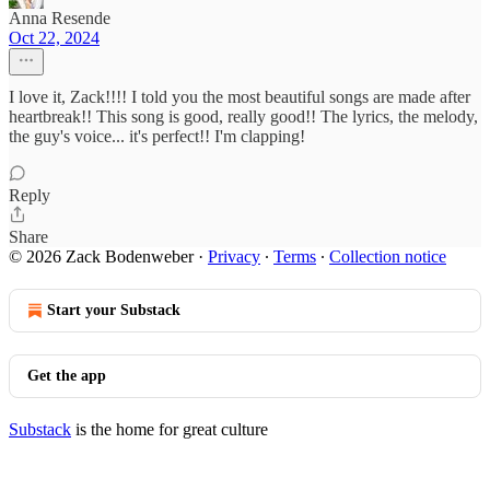
Anna Resende
Oct 22, 2024
I love it, Zack!!!! I told you the most beautiful songs are made after
heartbreak!! This song is good, really good!! The lyrics, the melody,
the guy's voice... it's perfect!! I'm clapping!
Reply
Share
© 2026 Zack Bodenweber
·
Privacy
∙
Terms
∙
Collection notice
Start your Substack
Get the app
Substack
is the home for great culture