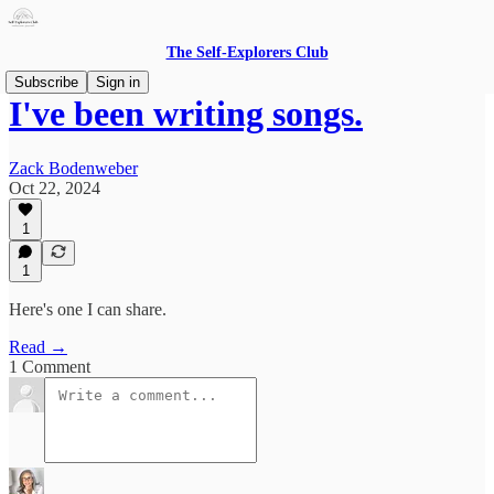
The Self-Explorers Club
Subscribe
Sign in
I've been writing songs.
Zack Bodenweber
Oct 22, 2024
1
1
Here's one I can share.
Read →
1 Comment