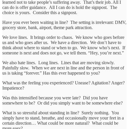
learned not to take people’s suffering away. That’s their job. All I
can do is offer guidance. All I can do is hold the signpost. The
choice is yours. Consider this a signpost.
Have you ever been waiting in line? The setting is irrelevant: DMV,
grocery store, bank, airport, theme park attraction.
We love lines. It brings order to chaos. We know who goes before
us and who goes after us. We have a direction. We don’t have to
think about where to stand or when to go. We know who’s next. If
someone is next and does not go, we tell them. “Hey, you’re next.”
We also hate lines. Long lines. Lines that are moving slowly.
Painfully slow. When we are next in line and the person in front of
us is taking “forever.” Has this ever happened to you?
What was the feeling you experienced? Unease? Agitation? Anger?
Impatience?
Was this intensified because you were late? Did you have
somewhere to be? Or did you simply want to be somewhere else?
What is so stressful about standing in line? Surely nothing. You
simply have to stand, breathe, and occasionally move your feet in a
certain direction… What could be more natural? What could be
more easy?