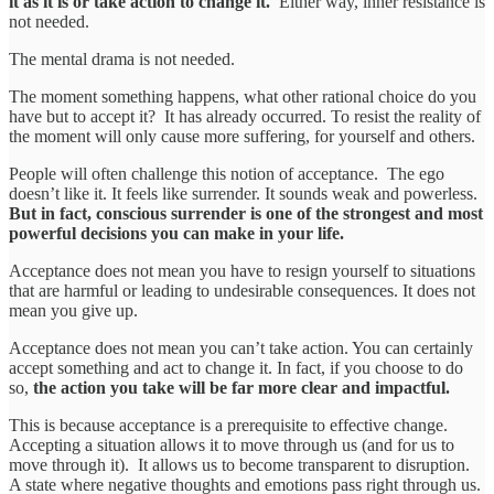
it as it is or take action to change it.
Either way, inner resistance is
not needed.
The mental drama is not needed.
The moment something happens, what other rational choice do you
have but to accept it? It has already occurred. To resist the reality of
the moment will only cause more suffering, for yourself and others.
People will often challenge this notion of acceptance. The ego
doesn’t like it. It feels like surrender. It sounds weak and powerless.
But in fact, conscious surrender is one of the strongest and most
powerful decisions you can make in your life.
Acceptance does not mean you have to resign yourself to situations
that are harmful or leading to undesirable consequences. It does not
mean you give up.
Acceptance does not mean you can’t take action. You can certainly
accept something and act to change it. In fact, if you choose to do
so,
the action you take will be far more clear and impactful.
This is because acceptance is a prerequisite to effective change.
Accepting a situation allows it to move through us (and for us to
move through it). It allows us to become transparent to disruption.
A state where negative thoughts and emotions pass right through us.