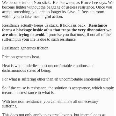
We become teflon. Non-stick. Be like water, as Bruce Lee says. We
become lighter without the baggage of useless resistance. Once you
accept something, you are no longer its slave. It frees up room
within you to take meaningful action.
Resistance actually keeps us stuck. It holds us back.
Resistance
forms a blockage inside of us that traps the very discomfort we
are often trying to avoid.
I promise you that most, if not all of the
suffering in your life is due to such resistance.
Resistance generates friction.
Friction generates heat.
Heat is what underlies most uncomfortable emotions and
disharmonious states of being.
For what is suffering other than an uncomfortable emotional state?
So if the cause is resistance, the solution is acceptance, which simply
means non-resistance to what is.
With true non-resistance, you can eliminate all unnecessary
suffering.
This does not only apply to external events, but internal ones as