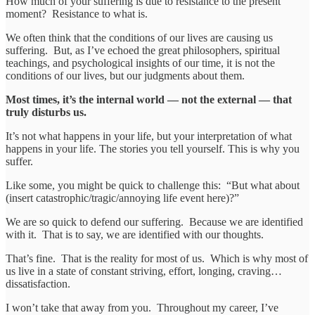
How much of your suffering is due to resistance to the present
moment? Resistance to what is.
We often think that the conditions of our lives are causing us
suffering. But, as I’ve echoed the great philosophers, spiritual
teachings, and psychological insights of our time, it is not the
conditions of our lives, but our judgments about them.
Most times, it’s the internal world — not the external — that
truly disturbs us.
It’s not what happens in your life, but your interpretation of what
happens in your life. The stories you tell yourself. This is why you
suffer.
Like some, you might be quick to challenge this: “But what about
(insert catastrophic/tragic/annoying life event here)?”
We are so quick to defend our suffering. Because we are identified
with it. That is to say, we are identified with our thoughts.
That’s fine. That is the reality for most of us. Which is why most of
us live in a state of constant striving, effort, longing, craving…
dissatisfaction.
I won’t take that away from you. Throughout my career, I’ve