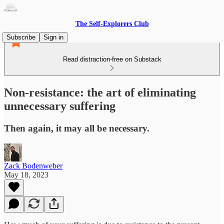
The Self-Explorers Club
Subscribe
Sign in
Read distraction-free on Substack
Non-resistance: the art of eliminating
unnecessary suffering
Then again, it may all be necessary.
Zack Bodenweber
May 18, 2023