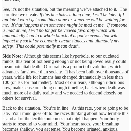
See, it’s not the situation, but the meaning we’ve attached to it. The
narrative we create:
If this line takes a long time, I will be late. If I
am late I won’t get something done or someone will be waiting for
me. If that happens then someone might be mad at me. If someone
is mad at me, I will no longer be viewed favorably which will
undoubtedly lead to a whole bunch of negative events that will
impact my social or economic circumstances and ultimately my
safety. This could potentially mean death.
Side Note:
Although this seems like hyperbole, to our outdated
minds, this fear of not being enough or not being loved really could
mean potential death. Our brain is a product of evolution, which
advances far slower than society. It has been built over thousands of
years, while life for humans has changed dramatically in less than
100 (or 10, for that matter). Most of our fears, although ridiculous
now, make sense on a long enough timeline, back when death was
much more of a daily reality and we needed to depend closely on
others for survival.
Back to the situation. You’re in line. At this rate, you’re going to be
late. Your mind goes off to the races thinking about how terrible this
is and all of the terrible outcomes that might happen. Your body
starts to respond to your mind. Your heart races, your breathing
becomes shallow, you get tense. You become irritated, anxious,