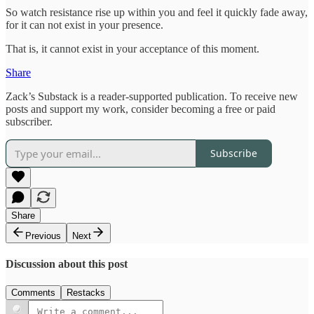
So watch resistance rise up within you and feel it quickly fade away,
for it can not exist in your presence.
That is, it cannot exist in your acceptance of this moment.
Share
Zack’s Substack is a reader-supported publication. To receive new
posts and support my work, consider becoming a free or paid
subscriber.
Subscribe
Share
Previous
Next
Discussion about this post
Comments
Restacks