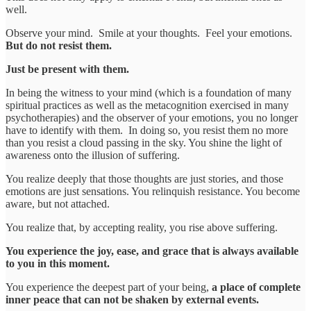
well.
Observe your mind. Smile at your thoughts. Feel your emotions.
But do not resist them.
Just be present with them.
In being the witness to your mind (which is a foundation of many
spiritual practices as well as the metacognition exercised in many
psychotherapies) and the observer of your emotions, you no longer
have to identify with them. In doing so, you resist them no more
than you resist a cloud passing in the sky. You shine the light of
awareness onto the illusion of suffering.
You realize deeply that those thoughts are just stories, and those
emotions are just sensations. You relinquish resistance. You become
aware, but not attached.
You realize that, by accepting reality, you rise above suffering.
You experience the joy, ease, and grace that is always available
to you in this moment.
You experience the deepest part of your being,
a place of complete
inner peace that can not be shaken by external events.