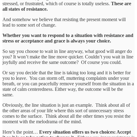
stressed, or frustrated, which of course is totally useless.
These are
all states of resistance.
And somehow we believe that resisting the present moment will
lead to some sort of change.
Whether you want to respond to a situation with resistance and
stress or acceptance and grace is always your choice.
So say you choose to wait in line anyway, what good will anger do
you? It won’t make the line move quicker. Couldn’t you wait in line
joyfully and receive the same outcome? Of course you could.
Or say you decide that the line is taking too long and it is better for
you to leave. You can storm off, muttering complaints under your
breath, or you can peacefully remove yourself from the situation in a
state of calm centeredness. Either way, the outcome will be the
same.
Obviously, the line situation is just an example. Think about all of
the other areas of your life where this sort of unnecessary stress
comes to the surface. Think about all the other times you resist the
moment with the melodrama of the mind.
Here’s the point…
Every situation offers us two choices: Accept