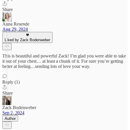
Share
Anna Resende
Aug 29, 2024
Liked by Zack Bodenweber
This is beautiful and powerful Zack! I’m glad you were able to take
it out of your chest… at least a chunk of it. For sure you’re getting
better at feeling…sending lots of love your way.
Reply (1)
Share
Zack Bodenweber
Sep 2, 2024
Author