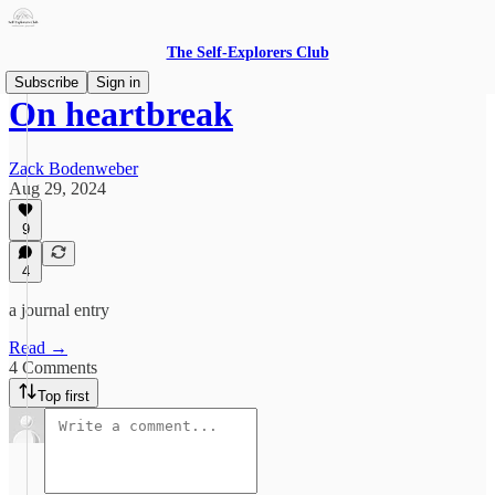
The Self-Explorers Club
Subscribe
Sign in
On heartbreak
Zack Bodenweber
Aug 29, 2024
9
4
a journal entry
Read →
4 Comments
Top first