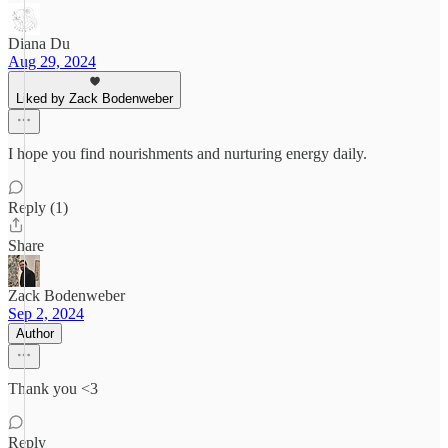
Diana Du
Aug 29, 2024
Liked by Zack Bodenweber
I hope you find nourishments and nurturing energy daily.
Reply (1)
Share
Zack Bodenweber
Sep 2, 2024
Author
Thank you <3
Reply