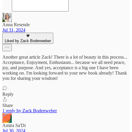
Anna Resende
Jul 31, 2024
Liked by Zack Bodenweber
Another great article Zack! There is a lot of beauty in this process...
Acceptance, Enjoyment, Enthusiasm... because we all need peace,
joy, and purpose. And yes, acceptance is a big one I have been
working on. I'm looking forward to your new book already! Thank
you for sharing your wisdom!
Reply
Share
1 reply by Zack Bodenweber
Amira Sa'Di
Jul 30, 2024