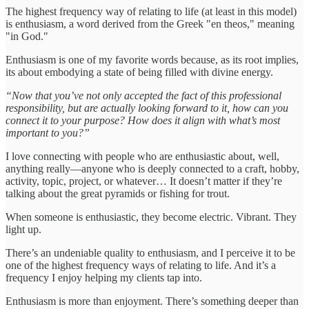
The highest frequency way of relating to life (at least in this model)
is enthusiasm, a word derived from the Greek "en theos," meaning
"in God."
Enthusiasm is one of my favorite words because, as its root implies,
its about embodying a state of being filled with divine energy.
“Now that you’ve not only accepted the fact of this professional
responsibility, but are actually looking forward to it, how can you
connect it to your purpose? How does it align with what’s most
important to you?”
I love connecting with people who are enthusiastic about, well,
anything really—anyone who is deeply connected to a craft, hobby,
activity, topic, project, or whatever… It doesn’t matter if they’re
talking about the great pyramids or fishing for trout.
When someone is enthusiastic, they become electric. Vibrant. They
light up.
There’s an undeniable quality to enthusiasm, and I perceive it to be
one of the highest frequency ways of relating to life. And it’s a
frequency I enjoy helping my clients tap into.
Enthusiasm is more than enjoyment. There’s something deeper than