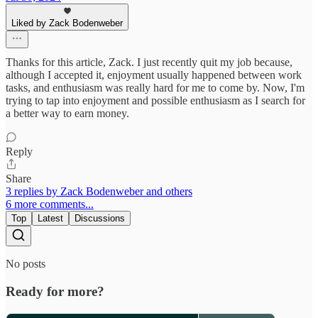
Liked by Zack Bodenweber
Thanks for this article, Zack. I just recently quit my job because,
although I accepted it, enjoyment usually happened between work
tasks, and enthusiasm was really hard for me to come by. Now, I'm
trying to tap into enjoyment and possible enthusiasm as I search for
a better way to earn money.
Reply
Share
3 replies by Zack Bodenweber and others
6 more comments...
Top
Latest
Discussions
No posts
Ready for more?