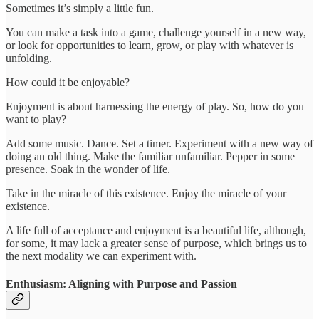
Sometimes it’s simply a little fun.
You can make a task into a game, challenge yourself in a new way,
or look for opportunities to learn, grow, or play with whatever is
unfolding.
How could it be enjoyable?
Enjoyment is about harnessing the energy of play. So, how do you
want to play?
Add some music. Dance. Set a timer. Experiment with a new way of
doing an old thing. Make the familiar unfamiliar. Pepper in some
presence. Soak in the wonder of life.
Take in the miracle of this existence. Enjoy the miracle of your
existence.
A life full of acceptance and enjoyment is a beautiful life, although,
for some, it may lack a greater sense of purpose, which brings us to
the next modality we can experiment with.
Enthusiasm: Aligning with Purpose and Passion