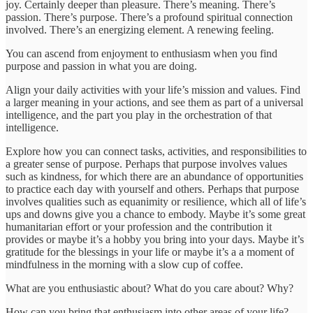
joy. Certainly deeper than pleasure. There’s meaning. There’s
passion. There’s purpose. There’s a profound spiritual connection
involved. There’s an energizing element. A renewing feeling.
You can ascend from enjoyment to enthusiasm when you find
purpose and passion in what you are doing.
Align your daily activities with your life’s mission and values. Find
a larger meaning in your actions, and see them as part of a universal
intelligence, and the part you play in the orchestration of that
intelligence.
Explore how you can connect tasks, activities, and responsibilities to
a greater sense of purpose. Perhaps that purpose involves values
such as kindness, for which there are an abundance of opportunities
to practice each day with yourself and others. Perhaps that purpose
involves qualities such as equanimity or resilience, which all of life’s
ups and downs give you a chance to embody. Maybe it’s some great
humanitarian effort or your profession and the contribution it
provides or maybe it’s a hobby you bring into your days. Maybe it’s
gratitude for the blessings in your life or maybe it’s a a moment of
mindfulness in the morning with a slow cup of coffee.
What are you enthusiastic about? What do you care about? Why?
How can you bring that enthusiasm into other areas of your life?