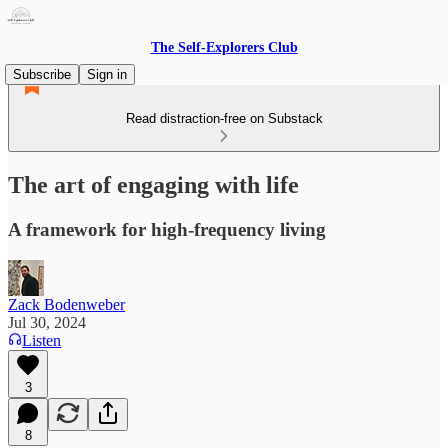
The Self-Explorers Club
Subscribe
Sign in
Read distraction-free on Substack
The art of engaging with life
A framework for high-frequency living
Zack Bodenweber
Jul 30, 2024
Listen
3
8