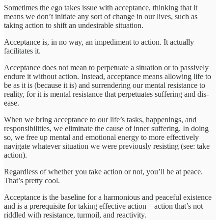
Sometimes the ego takes issue with acceptance, thinking that it
means we don’t initiate any sort of change in our lives, such as
taking action to shift an undesirable situation.
Acceptance is, in no way, an impediment to action. It actually
facilitates it.
Acceptance does not mean to perpetuate a situation or to passively
endure it without action. Instead, acceptance means allowing life to
be as it is (because it is) and surrendering our mental resistance to
reality, for it is mental resistance that perpetuates suffering and dis-
ease.
When we bring acceptance to our life’s tasks, happenings, and
responsibilities, we eliminate the cause of inner suffering. In doing
so, we free up mental and emotional energy to more effectively
navigate whatever situation we were previously resisting (see: take
action).
Regardless of whether you take action or not, you’ll be at peace.
That’s pretty cool.
Acceptance is the baseline for a harmonious and peaceful existence
and is a prerequisite for taking effective action—action that’s not
riddled with resistance, turmoil, and reactivity.