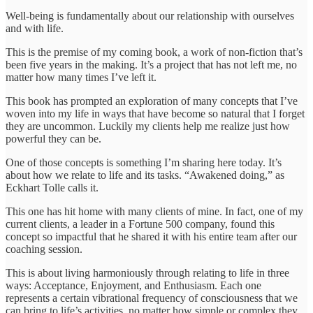
Well-being is fundamentally about our relationship with ourselves
and with life.
This is the premise of my coming book, a work of non-fiction that’s
been five years in the making. It’s a project that has not left me, no
matter how many times I’ve left it.
This book has prompted an exploration of many concepts that I’ve
woven into my life in ways that have become so natural that I forget
they are uncommon. Luckily my clients help me realize just how
powerful they can be.
One of those concepts is something I’m sharing here today. It’s
about how we relate to life and its tasks. “Awakened doing,” as
Eckhart Tolle calls it.
This one has hit home with many clients of mine. In fact, one of my
current clients, a leader in a Fortune 500 company, found this
concept so impactful that he shared it with his entire team after our
coaching session.
This is about living harmoniously through relating to life in three
ways: Acceptance, Enjoyment, and Enthusiasm. Each one
represents a certain vibrational frequency of consciousness that we
can bring to life’s activities, no matter how simple or complex they