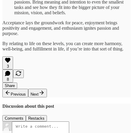
passions. Bring meaning and intention to even the smallest
tasks and see how they fit into the bigger picture of your
mission, vision, and beliefs.
Acceptance lays the groundwork for peace, enjoyment brings
positivity and engagement, and enthusiasm ignites passion and
purpose.
By relating to life on these levels, you can create more harmony,
well-being, and fulfillment in life, if you’re into that sort of thing.
3
8
Share
Previous
Next
Discussion about this post
Comments
Restacks