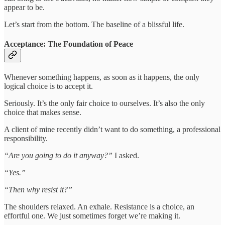
appear to be.
Let’s start from the bottom. The baseline of a blissful life.
Acceptance: The Foundation of Peace
Whenever something happens, as soon as it happens, the only
logical choice is to accept it.
Seriously. It’s the only fair choice to ourselves. It’s also the only
choice that makes sense.
A client of mine recently didn’t want to do something, a professional
responsibility.
“Are you going to do it anyway?”
I asked.
“Yes.”
“Then why resist it?”
The shoulders relaxed. An exhale. Resistance is a choice, an
effortful one. We just sometimes forget we’re making it.