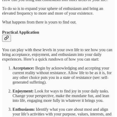
To do so is to expand your sphere of enthusiasm and bring an
elevated frequency to more and more of your existence.
What happens from there is yours to find out.
Practical Application
You can play with these levels in your own life to see how you can
bring acceptance, enjoyment, and enthusiasm into your daily
experiences. Here’s a quick rundown of how you can start:
Acceptance:
Begin by acknowledging and accepting your
current reality without resistance. Allow life to be as it is, for
any other choice puts you in a state of resistance (see: self-
generated suffering).
Enjoyment:
Look for ways to find joy in your daily tasks.
Change your perspective, make the mundane fun, and lean
into life, engaging more fully in whatever it brings you.
Enthusiasm:
Identify what you care about most and align
your life’s activities with your purpose, values, interests, and