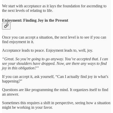
We start with acceptance as it lays the foundation for ascending to
the next levels of relating to life.
Enjoyment: Finding Joy in the Present
Once you can accept a situation, the next level is to see if you can
find enjoyment in it.
Acceptance leads to peace. Enjoyment leads to, well, joy.
“Great. So you’re going to go anyway. You’ve accepted that. I can
see your shoulders have dropped. Now, are there any ways to find
joy in this obligation?”
If you can accept it, ask yourself, “Can I actually find joy in what’s
happening?”
Questions are like programming the mind. It organizes itself to find
an answer.
Sometimes this requires a shift in perspective, seeing how a situation
might be working in your favor.