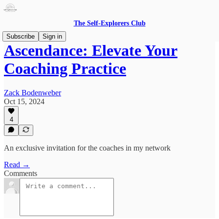
The Self-Explorers Club
Subscribe
Sign in
Ascendance: Elevate Your
Coaching Practice
Zack Bodenweber
Oct 15, 2024
4
An exclusive invitation for the coaches in my network
Read →
Comments