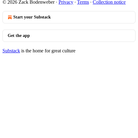
© 2026 Zack Bodenweber
·
Privacy
∙
Terms
∙
Collection notice
Start your Substack
Get the app
Substack
is the home for great culture