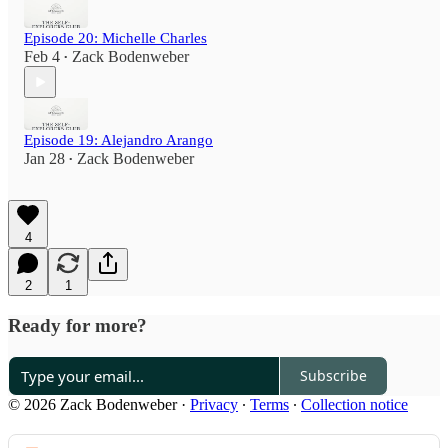
Episode 20: Michelle Charles
Feb 4
Zack Bodenweber
•
Episode 19: Alejandro Arango
Jan 28
Zack Bodenweber
•
4
2
1
Ready for more?
Subscribe
© 2026 Zack Bodenweber
·
Privacy
∙
Terms
∙
Collection notice