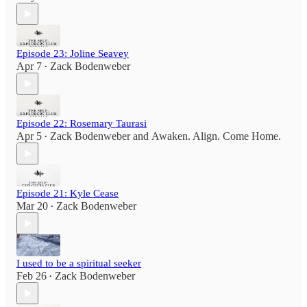
Episode 23: Joline Seavey
Apr 7
Zack Bodenweber
•
Episode 22: Rosemary Taurasi
Apr 5
Zack Bodenweber
and
Awaken. Align. Come Home.
•
Episode 21: Kyle Cease
Mar 20
Zack Bodenweber
•
I used to be a spiritual seeker
Feb 26
Zack Bodenweber
•