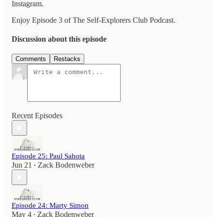
Instagram.
Enjoy Episode 3 of The Self-Explorers Club Podcast.
Discussion about this episode
Comments
Restacks
Recent Episodes
Episode 25: Paul Sahota
Jun 21
Zack Bodenweber
•
Episode 24: Marty Simon
May 4
Zack Bodenweber
•