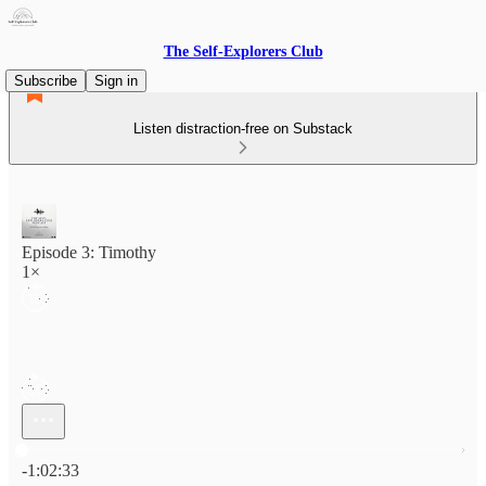
The Self-Explorers Club
Subscribe
Sign in
Listen distraction-free on Substack
Episode 3: Timothy
1×
Current time: 0:00 / Total time: -1:02:33
-1:02:33