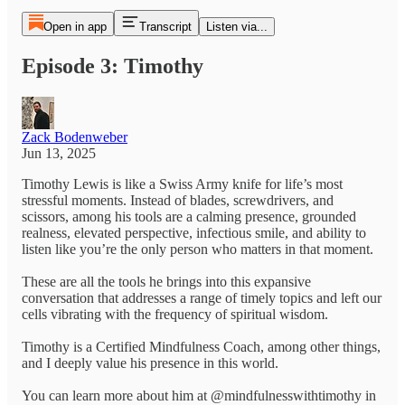
Open in app
Transcript
Listen via...
Episode 3: Timothy
Zack Bodenweber
Jun 13, 2025
Timothy Lewis is like a Swiss Army knife for life’s most
stressful moments. Instead of blades, screwdrivers, and
scissors, among his tools are a calming presence, grounded
realness, elevated perspective, infectious smile, and ability to
listen like you’re the only person who matters in that moment.
These are all the tools he brings into this expansive
conversation that addresses a range of timely topics and left our
cells vibrating with the frequency of spiritual wisdom.
Timothy is a Certified Mindfulness Coach, among other things,
and I deeply value his presence in this world.
You can learn more about him at @mindfulnesswithtimothy in